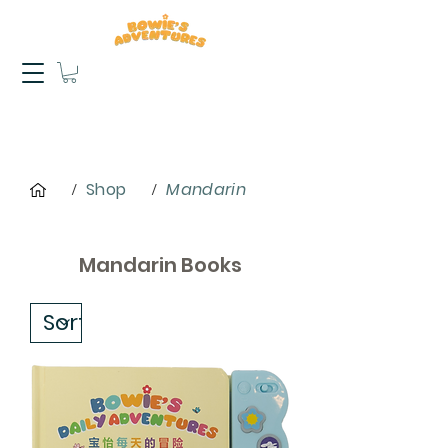
Shop
Mandarin
/
/
Mandarin Books