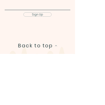
Sign Up
Back to top
Helpful links
About
Shop
FAQ & Contact
Refund Policy
© 2026 Bowie's Adventures