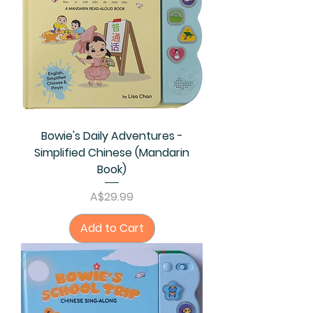
Bowie's Daily Adventures -
Simplified Chinese (Mandarin
Book)
Price
A$29.99
Add to Cart