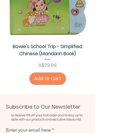
Bowie's School Trip - Simplified
Chinese (Mandarin Book)
Price
A$29.99
Add to Cart
Subscribe to Our Newsletter
to receive 10% off your first order and to stay up to
date with our products and exclusive discounts!
Enter your email here