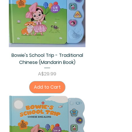
Bowie's School Trip - Traditional
Chinese (Mandarin Book)
Price
A$29.99
Add to Cart