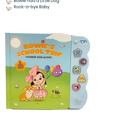
Bowie had a Little Dog
Rock-a-bye Baby