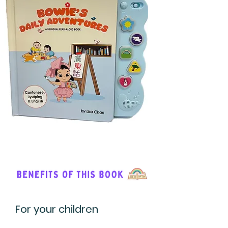
For your children