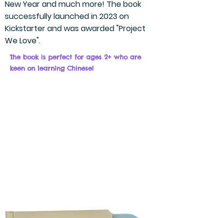
New Year and much more! The book
successfully launched in 2023 on
Kickstarter and was awarded "Project
We Love".
The book is perfect for ages 2+
who are
keen on learning Chinese!