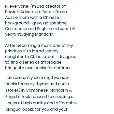
Hi everyone! I'm Lisa, creator of
Bowie's Adventure Books. I'm an
Aussie mum with a Chinese
background. I grew up speaking
Cantonese and English and spent 6
years studying Mandarin.
After becoming a mum, one of my
priorities is to introduce my
daughter to Chinese, but I struggled
to find a series of affordable
bilingual music books for children.
I am currently planning two new
books (nursery rhyme and audio
stories) in Cantonese, Mandarin &
English. I look forward to creating a
series of high quality and affordable
bilingual books for you and your