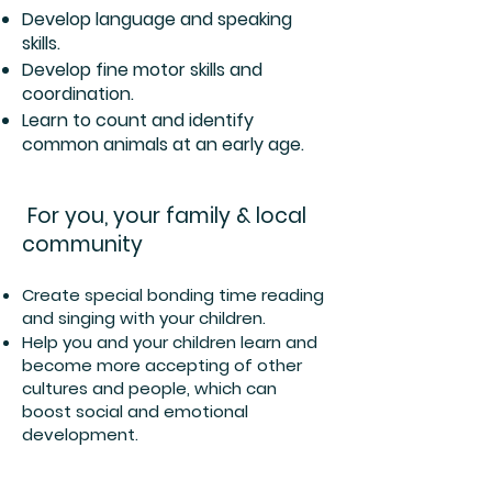
Develop language and speaking
skills.
Develop fine motor skills and
coordination.
Learn to count and identify
common animals at an early age.
For you, your family & local
community
Create special bonding time reading
and singing with your children.
Help you and your children learn and
become more accepting of other
cultures and people, which can
boost social and emotional
development.