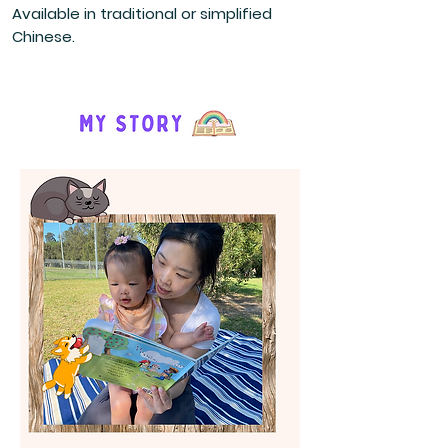
Available in traditional or simplified
Chinese.