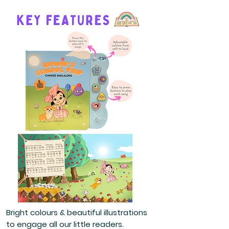
Bright colours & beautiful illustrations
to engage all our little readers.