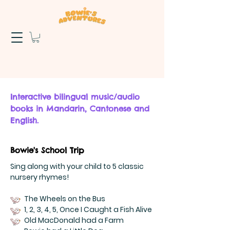
Interactive bilingual music/audio
books in Mandarin, Cantonese and
English.
Bowie's School Trip
Sing along with your child to 5 classic
nursery rhymes!
The Wheels on the Bus
1, 2, 3, 4, 5, Once I Caught a Fish Alive
Old MacDonald had a Farm