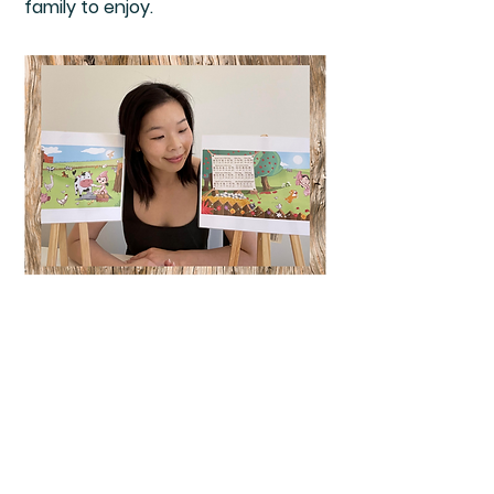
family to enjoy.
Frequently Asked
Questions