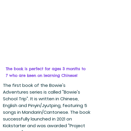
The book is perfect for ages 3 months to
7 who are keen on learning Chinese!
The first book of the Bowie's
Adventures series is called "Bowie's
School Trip". It is written in Chinese,
English and Pinyin/Jyutping, featuring 5
songs in Mandarin/Cantonese. The book
successfully launched in 2021 on
Kickstarter and was awarded "Project