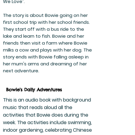
We Love".
The story is about Bowie going on her
first school trip with her school friends.
They start off with a bus ride to the
lake and learn to fish. Bowie and her
friends then visit a farm where Bowie
milks a cow and plays with her dog. The
story ends with Bowie falling asleep in
her mum's arms and dreaming of her
next adventure.
Bowie's Daily Adventures
This is an audio book with background
music that reads aloud all the
activities that Bowie does during the
week. The activities include swimming,
indoor gardening, celebrating Chinese